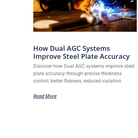
How Dual AGC Systems
Improve Steel Plate Accuracy
Discover how Dual AGC systems improve steel
plate accuracy through precise thickness
control, better flatness, reduced variation.
Read More