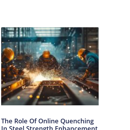
The Role Of Online Quenching
In Steel Strength Enhancement