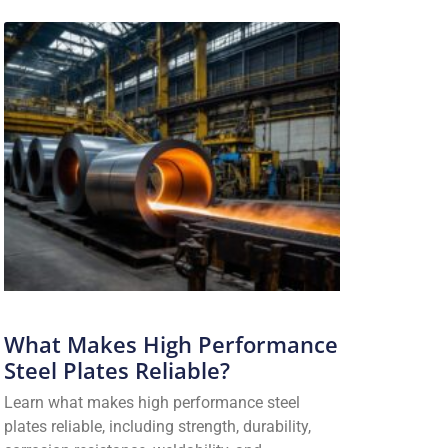
What Makes High Performance
Steel Plates Reliable?
Learn what makes high performance steel
plates reliable, including strength, durability,