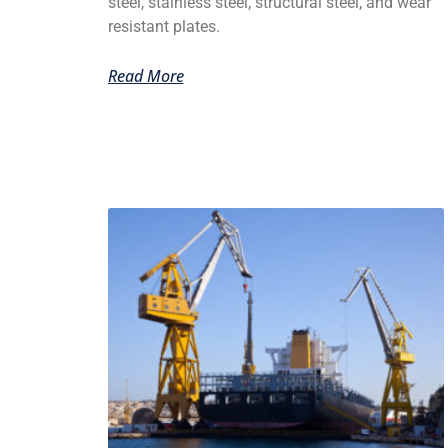
steel, stainless steel, structural steel, and wear
resistant plates.
Read More