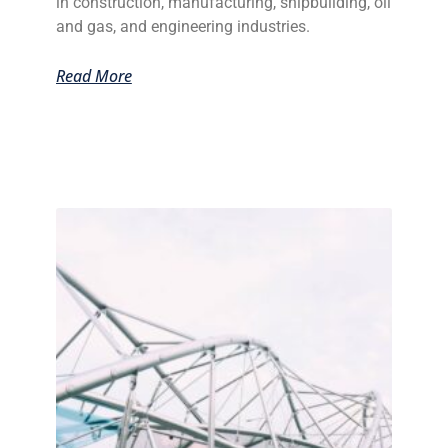
in construction, manufacturing, shipbuilding, oil
and gas, and engineering industries.
Read More