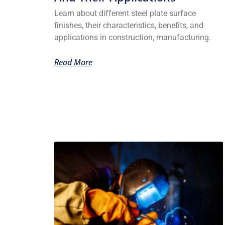
Learn about different steel plate surface
finishes, their characteristics, benefits, and
applications in construction, manufacturing.
Read More