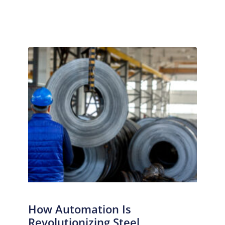
How Automation Is
Revolutionizing Steel