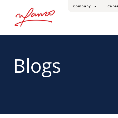
Company
Care
Blogs