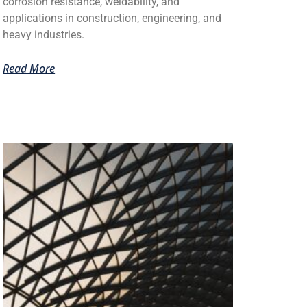
corrosion resistance, weldability, and
applications in construction, engineering, and
heavy industries.
Read More