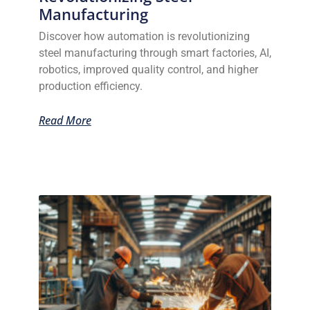
Manufacturing
Discover how automation is revolutionizing
steel manufacturing through smart factories, AI,
robotics, improved quality control, and higher
production efficiency.
Read More