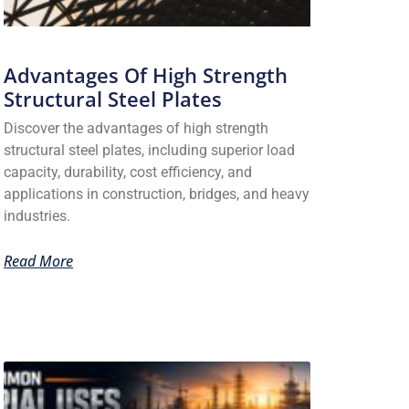
Advantages Of High Strength
Structural Steel Plates
Discover the advantages of high strength
structural steel plates, including superior load
capacity, durability, cost efficiency, and
applications in construction, bridges, and heavy
industries.
Read More