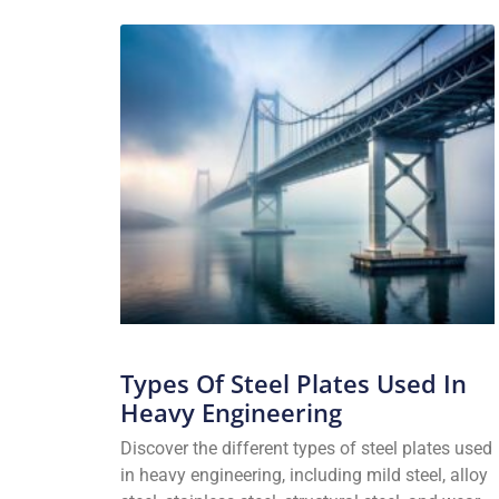
Types Of Steel Plates Used In
Heavy Engineering
Discover the different types of steel plates used
in heavy engineering, including mild steel, alloy