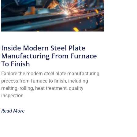
Inside Modern Steel Plate
Manufacturing From Furnace
To Finish
Explore the modern steel plate manufacturing
process from furnace to finish, including
melting, rolling, heat treatment, quality
inspection.
Read More