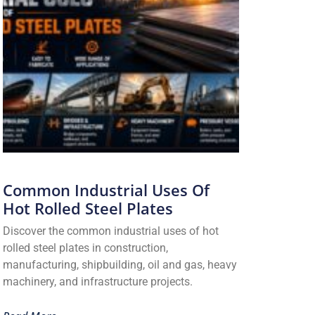
Common Industrial Uses Of
Hot Rolled Steel Plates
Discover the common industrial uses of hot
rolled steel plates in construction,
manufacturing, shipbuilding, oil and gas, heavy
machinery, and infrastructure projects.