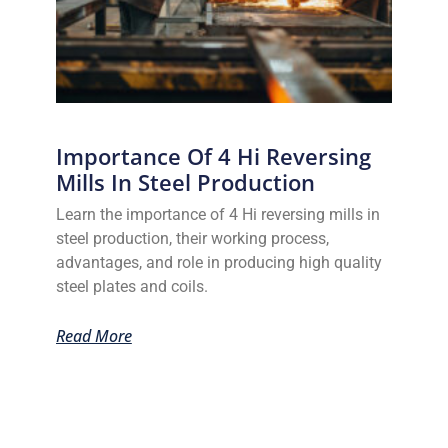
Importance Of 4 Hi Reversing
Mills In Steel Production
Learn the importance of 4 Hi reversing mills in
steel production, their working process,
advantages, and role in producing high quality
steel plates and coils.
Read More