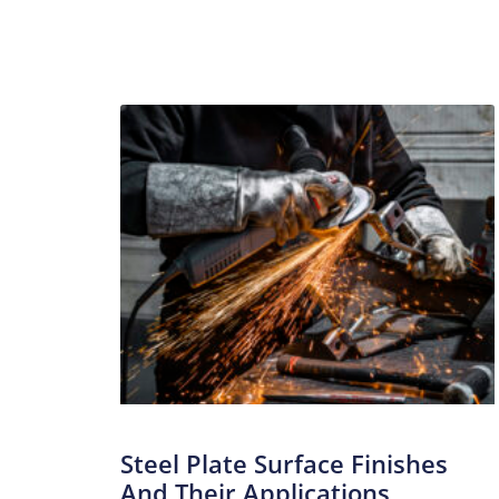
Steel Plate Surface Finishes
And Their Applications