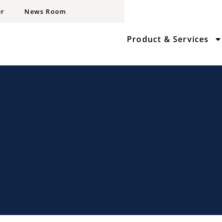
er
News Room
Product & Services