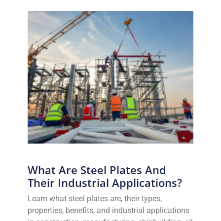
What Are Steel Plates And
Their Industrial Applications?
Learn what steel plates are, their types,
properties, benefits, and industrial applications