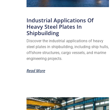
Industrial Applications Of
Heavy Steel Plates In
Shipbuilding
Discover the industrial applications of heavy
steel plates in shipbuilding, including ship hulls,
offshore structures, cargo vessels, and marine
engineering projects.
Read More