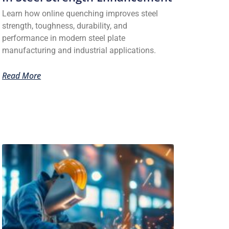
Learn how online quenching improves steel
strength, toughness, durability, and
performance in modern steel plate
manufacturing and industrial applications.
Read More