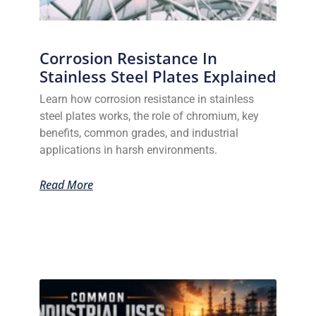
Corrosion Resistance In
Stainless Steel Plates Explained
Learn how corrosion resistance in stainless
steel plates works, the role of chromium, key
benefits, common grades, and industrial
applications in harsh environments.
Read More