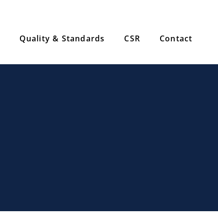
Quality & Standards
CSR
Contact