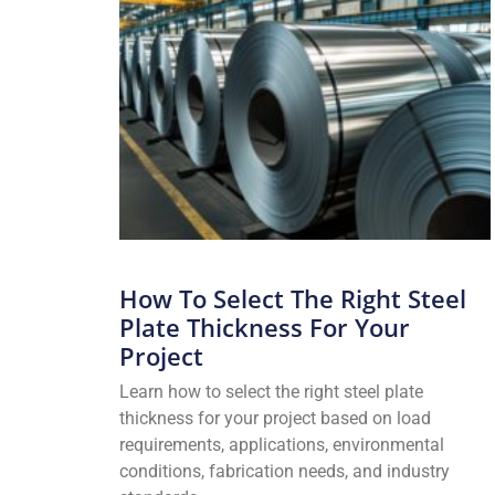
How To Select The Right Steel
Plate Thickness For Your
Project
Learn how to select the right steel plate
thickness for your project based on load
requirements, applications, environmental
conditions, fabrication needs, and industry