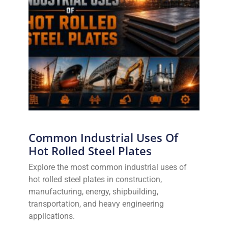
Common Industrial Uses Of
Hot Rolled Steel Plates
Explore the most common industrial uses of
hot rolled steel plates in construction,
manufacturing, energy, shipbuilding,
transportation, and heavy engineering
applications.