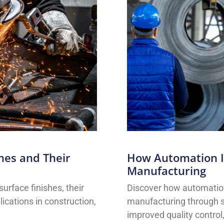
shes and Their
How Automation Is
Manufacturing
surface finishes, their
Discover how automation 
lications in construction,
manufacturing through sm
improved quality control