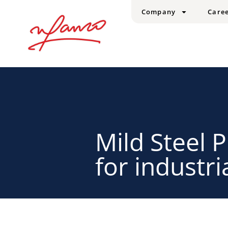
Company
Care
Mild Steel P
for industri