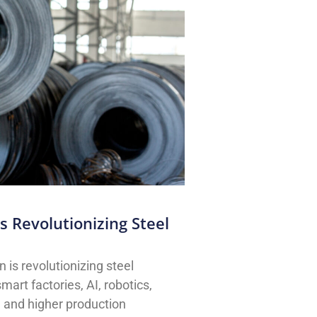
 Revolutionizing Steel
is revolutionizing steel
art factories, AI, robotics,
, and higher production