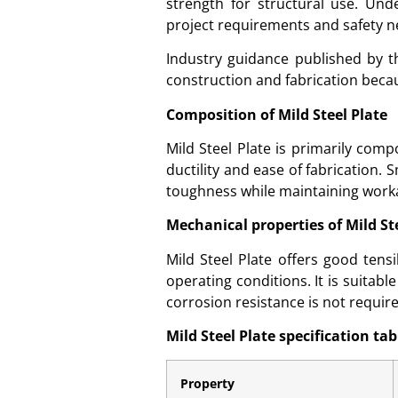
strength for structural use. Unde
project requirements and safety n
Industry guidance published by 
construction and fabrication becau
Composition of Mild Steel Plate
Mild Steel Plate is primarily com
ductility and ease of fabrication
toughness while maintaining workab
Mechanical properties of Mild St
Mild Steel Plate offers good ten
operating conditions. It is suitab
corrosion resistance is not requir
Mild Steel Plate specification tab
Property