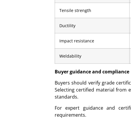
Tensile strength
Ductility
Impact resistance
Weldability
Buyer guidance and compliance
Buyers should verify grade certifi
Selecting certified material from
standards.
For expert guidance and certif
requirements.