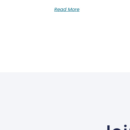
Read More