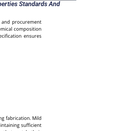
operties Standards And
rs and procurement
hemical composition
cification ensures
ng fabrication. Mild
ntaining sufficient