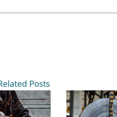
Related Posts