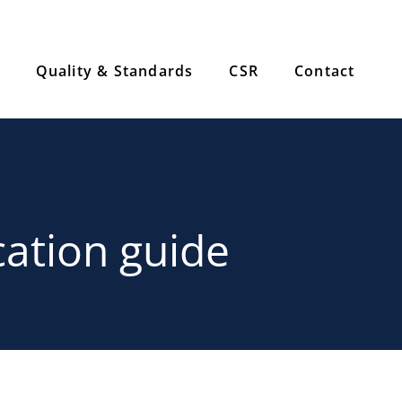
Quality & Standards
CSR
Contact
cation guide