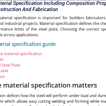
aterial Specification Including Composition Pr
struction And Fabrication
aterial specification is important for builders fabricato
 industrial projects. Material specification defines the c
mance limits of the steel plate. Choosing the correct spe
ife across applications.
erial specification guide
e material specification
te
 Steel Plate
table
nce
e material specification matters
ation defines how the steel will perform under load and duri
nt which allows easy cutting welding and forming while mai