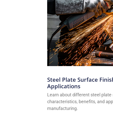
Steel Plate Surface Fini
Applications
Learn about different steel plate 
characteristics, benefits, and app
manufacturing.