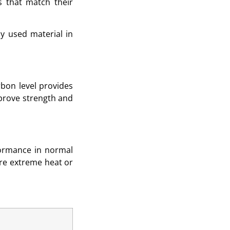
es that match their
ly used material in
rbon level provides
mprove strength and
formance in normal
ere extreme heat or