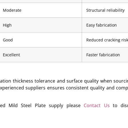
Moderate
Structural reliability
High
Easy fabrication
Good
Reduced cracking ris
Excellent
Faster fabrication
cation thickness tolerance and surface quality when sourcin
 experienced suppliers ensures consistent quality and comp
ied Mild Steel Plate supply please
Contact Us
to disc