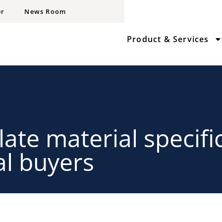
er
News Room
Product & Services
late material specifi
al buyers
February 17, 2026
admin