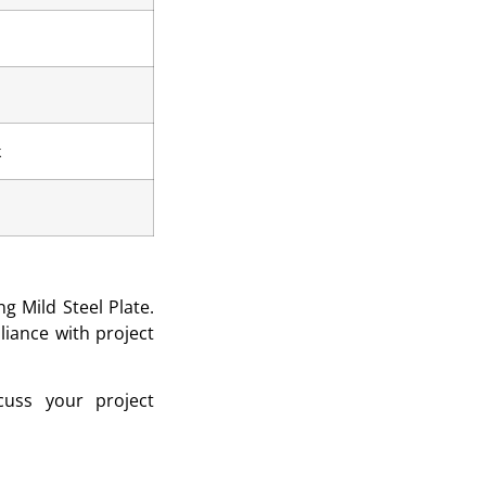
k
g Mild Steel Plate.
liance with project
uss your project