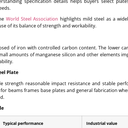
rstanding specification details helps buyers select plat
eeds.
the
World Steel Association
highlights mild steel as a wide
se of its balance of strength and workability.
posed of iron with controlled carbon content. The lower ca
. Small amounts of manganese silicon and other elements i
ility.
eel Plate
sile strength reasonable impact resistance and stable per
le for beams frames base plates and general fabrication wh
ed.
le
Typical performance
Industrial value