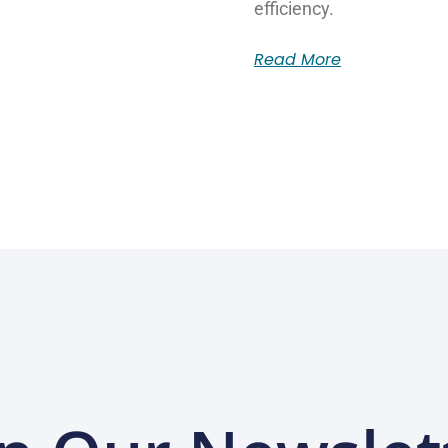
efficiency.
Read More