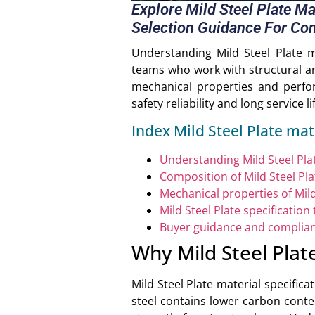
Explore Mild Steel Plate M
Selection Guidance For Con
Understanding Mild Steel Plate m
teams who work with structural and
mechanical properties and perfor
safety reliability and long service l
Index Mild Steel Plate mat
Understanding Mild Steel Plat
Composition of Mild Steel Pla
Mechanical properties of Mild
Mild Steel Plate specification 
Buyer guidance and complia
Why Mild Steel Plat
Mild Steel Plate material specific
steel contains lower carbon conte