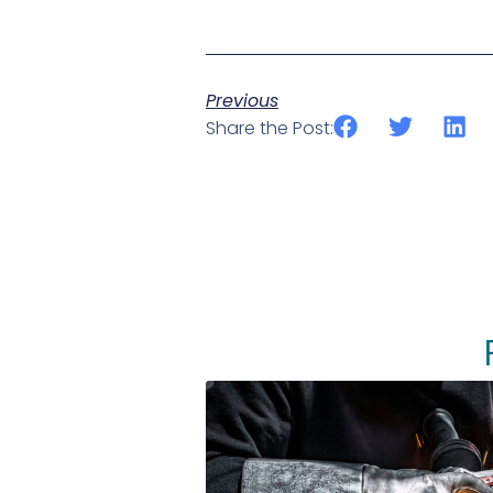
Previous
Share the Post: