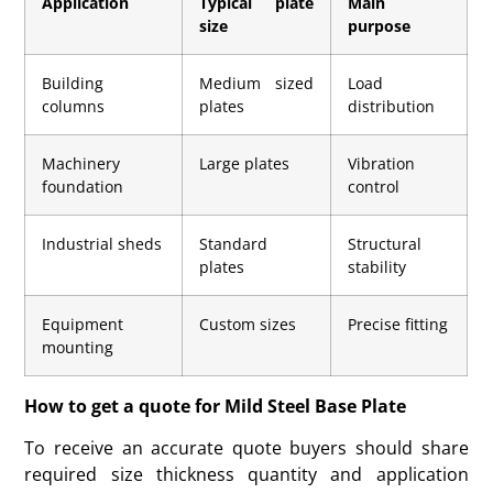
Application
Typical plate
Main
size
purpose
Building
Medium sized
Load
columns
plates
distribution
Machinery
Large plates
Vibration
foundation
control
Industrial sheds
Standard
Structural
plates
stability
Equipment
Custom sizes
Precise fitting
mounting
How to get a quote for Mild Steel Base Plate
To receive an accurate quote buyers should share
required size thickness quantity and application