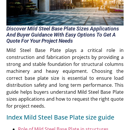
Discover Mild Steel Base Plate Sizes Applications
And Buyer Guidance With Easy Options To Get A
Quote For Your Project Needs
Mild Steel Base Plate plays a critical role in
construction and fabrication projects by providing a
strong and stable foundation for structural columns
machinery and heavy equipment. Choosing the
correct base plate size is essential to ensure load
distribution safety and long term performance. This
guide helps buyers understand Mild Steel Base Plate
sizes applications and how to request the right quote
for project needs.
Index Mild Steel Base Plate size guide
Role of Mild Steel Base Plate in structures