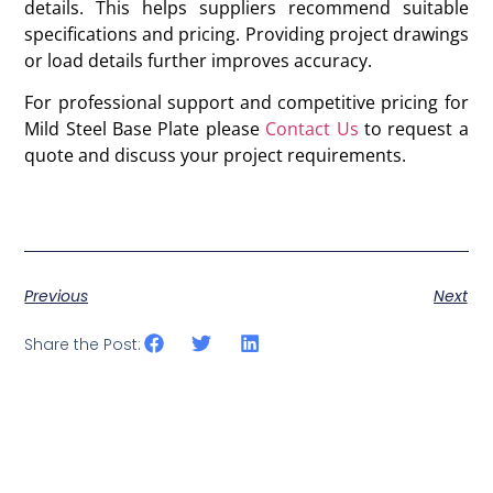
details. This helps suppliers recommend suitable
specifications and pricing. Providing project drawings
or load details further improves accuracy.
For professional support and competitive pricing for
Mild Steel Base Plate please
Contact Us
to request a
quote and discuss your project requirements.
Previous
Next
Share the Post: