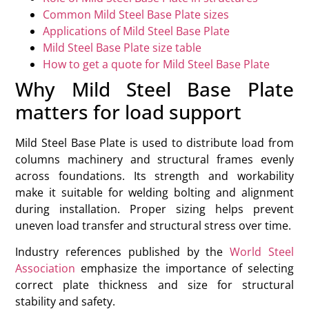
Common Mild Steel Base Plate sizes
Applications of Mild Steel Base Plate
Mild Steel Base Plate size table
How to get a quote for Mild Steel Base Plate
Why Mild Steel Base Plate
matters for load support
Mild Steel Base Plate is used to distribute load from
columns machinery and structural frames evenly
across foundations. Its strength and workability
make it suitable for welding bolting and alignment
during installation. Proper sizing helps prevent
uneven load transfer and structural stress over time.
Industry references published by the
World Steel
Association
emphasize the importance of selecting
correct plate thickness and size for structural
stability and safety.