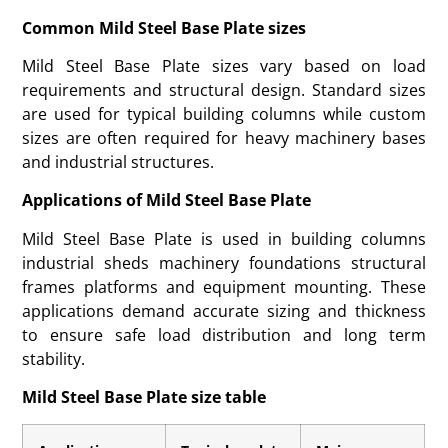
Common Mild Steel Base Plate sizes
Mild Steel Base Plate sizes vary based on load
requirements and structural design. Standard sizes
are used for typical building columns while custom
sizes are often required for heavy machinery bases
and industrial structures.
Applications of Mild Steel Base Plate
Mild Steel Base Plate is used in building columns
industrial sheds machinery foundations structural
frames platforms and equipment mounting. These
applications demand accurate sizing and thickness
to ensure safe load distribution and long term
stability.
Mild Steel Base Plate size table