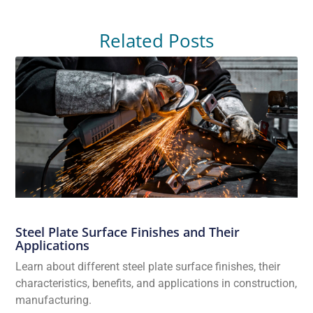
Related Posts
Steel Plate Surface Finishes and Their
Applications
Learn about different steel plate surface finishes, their
characteristics, benefits, and applications in construction,
manufacturing.