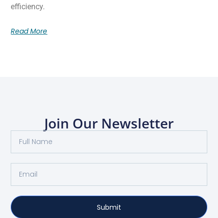
efficiency.
Read More
Join Our Newsletter
Submit