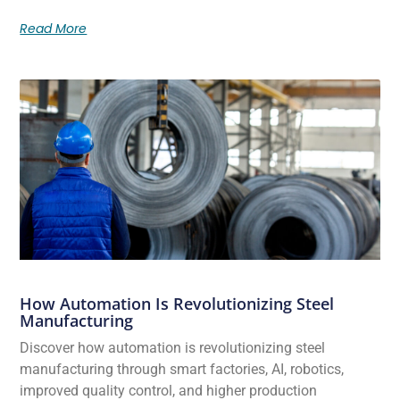
Read More
How Automation Is Revolutionizing Steel
Manufacturing
Discover how automation is revolutionizing steel
manufacturing through smart factories, AI, robotics,
improved quality control, and higher production