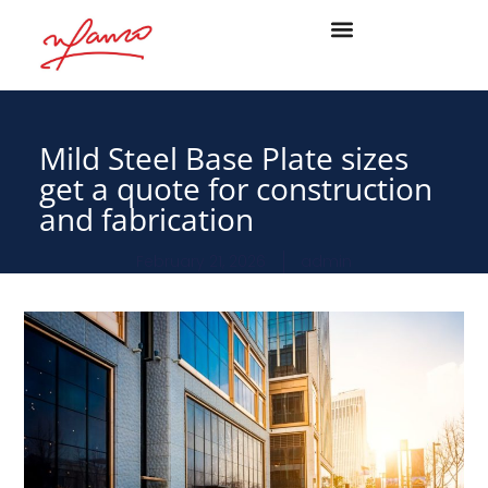
Mild Steel Base Plate sizes
get a quote for construction
and fabrication
February 21, 2026
admin