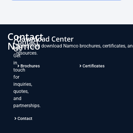
Contact
Download Center
Contact
Namco
Search and download Namco brochures, certificates, a
Us
resources.
Get
in
Brochures
Certificates
touch
for
inquiries,
quotes,
and
partnerships.
Contact