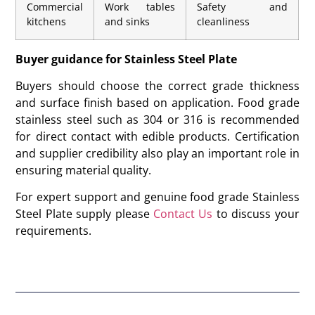
Commercial
Work tables
Safety and
kitchens
and sinks
cleanliness
Buyer guidance for Stainless Steel Plate
Buyers should choose the correct grade thickness
and surface finish based on application. Food grade
stainless steel such as 304 or 316 is recommended
for direct contact with edible products. Certification
and supplier credibility also play an important role in
ensuring material quality.
For expert support and genuine food grade Stainless
Steel Plate supply please
Contact Us
to discuss your
requirements.