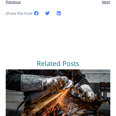
Previous
Next
Share the Post:
Related Posts