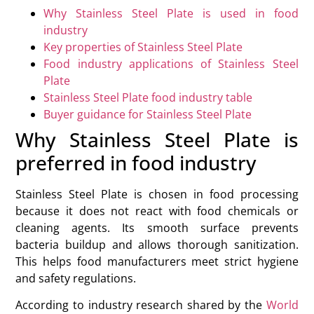
Why Stainless Steel Plate is used in food
industry
Key properties of Stainless Steel Plate
Food industry applications of Stainless Steel
Plate
Stainless Steel Plate food industry table
Buyer guidance for Stainless Steel Plate
Why Stainless Steel Plate is
preferred in food industry
Stainless Steel Plate is chosen in food processing
because it does not react with food chemicals or
cleaning agents. Its smooth surface prevents
bacteria buildup and allows thorough sanitization.
This helps food manufacturers meet strict hygiene
and safety regulations.
According to industry research shared by the
World