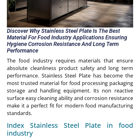
Discover Why Stainless Steel Plate Is The Best
Material For Food Industry Applications Ensuring
Hygiene Corrosion Resistance And Long Term
Performance
The food industry requires materials that ensure
absolute cleanliness product safety and long term
performance. Stainless Steel Plate has become the
most trusted material for food processing packaging
storage and handling equipment. Its non reactive
surface easy cleaning ability and corrosion resistance
make it a perfect fit for modern food manufacturing
standards.
Index Stainless Steel Plate in food
industry