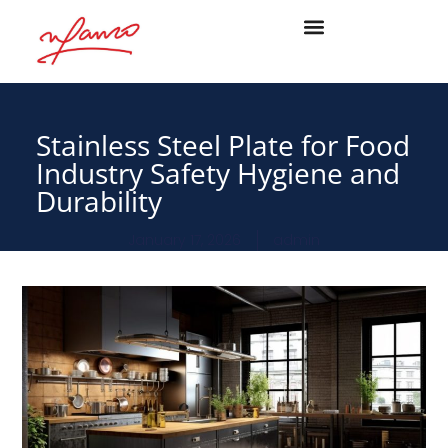
Stainless Steel Plate for Food
Industry Safety Hygiene and
Durability
January 17, 2026
admin