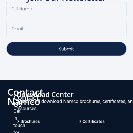
Submit
Contact
Download Center
Contact
Namco
Search and download Namco brochures, certificates, a
Us
resources.
Get
in
Brochures
Certificates
touch
for