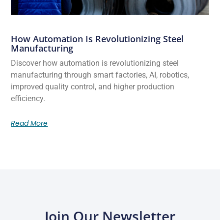
How Automation Is Revolutionizing Steel
Manufacturing
Discover how automation is revolutionizing steel
manufacturing through smart factories, AI, robotics,
improved quality control, and higher production
efficiency.
Read More
Join Our Newsletter