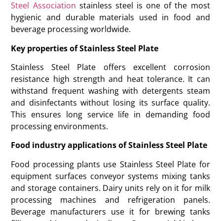
Steel Association
stainless steel is one of the most
hygienic and durable materials used in food and
beverage processing worldwide.
Key properties of Stainless Steel Plate
Stainless Steel Plate offers excellent corrosion
resistance high strength and heat tolerance. It can
withstand frequent washing with detergents steam
and disinfectants without losing its surface quality.
This ensures long service life in demanding food
processing environments.
Food industry applications of Stainless Steel Plate
Food processing plants use Stainless Steel Plate for
equipment surfaces conveyor systems mixing tanks
and storage containers. Dairy units rely on it for milk
processing machines and refrigeration panels.
Beverage manufacturers use it for brewing tanks