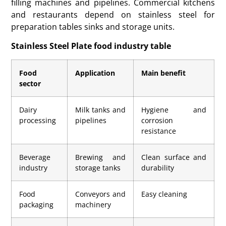
filling machines and pipelines. Commercial kitchens
and restaurants depend on stainless steel for
preparation tables sinks and storage units.
Stainless Steel Plate food industry table
Food
Application
Main benefit
sector
Dairy
Milk tanks and
Hygiene and
processing
pipelines
corrosion
resistance
Beverage
Brewing and
Clean surface and
industry
storage tanks
durability
Food
Conveyors and
Easy cleaning
packaging
machinery