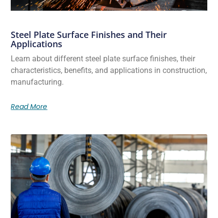
Steel Plate Surface Finishes and Their
Applications
Learn about different steel plate surface finishes, their
characteristics, benefits, and applications in construction,
manufacturing.
Read More