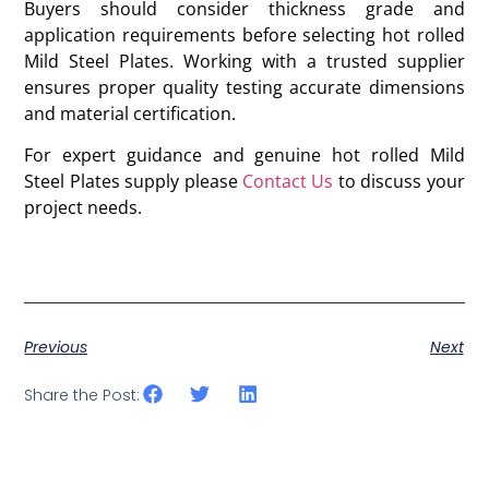
Buyers should consider thickness grade and
application requirements before selecting hot rolled
Mild Steel Plates. Working with a trusted supplier
ensures proper quality testing accurate dimensions
and material certification.
For expert guidance and genuine hot rolled Mild
Steel Plates supply please
Contact Us
to discuss your
project needs.
Previous
Next
Share the Post: