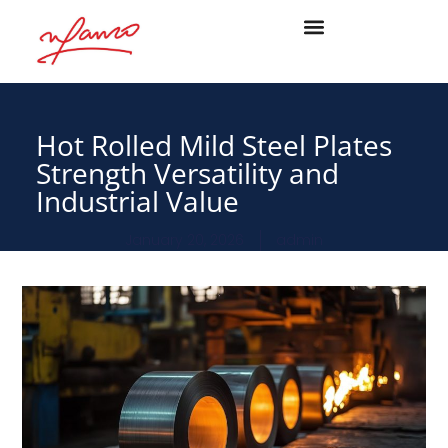
Hot Rolled Mild Steel Plates
Strength Versatility and
Industrial Value
January 20, 2026
admin