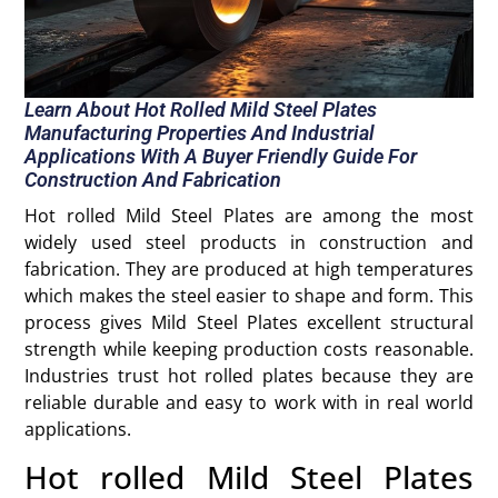
Learn About Hot Rolled Mild Steel Plates
Manufacturing Properties And Industrial
Applications With A Buyer Friendly Guide For
Construction And Fabrication
Hot rolled Mild Steel Plates are among the most
widely used steel products in construction and
fabrication. They are produced at high temperatures
which makes the steel easier to shape and form. This
process gives Mild Steel Plates excellent structural
strength while keeping production costs reasonable.
Industries trust hot rolled plates because they are
reliable durable and easy to work with in real world
applications.
Hot rolled Mild Steel Plates