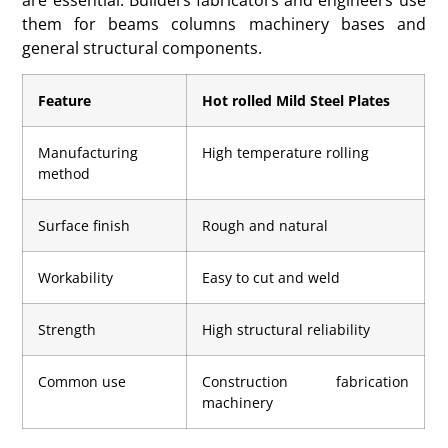
them for beams columns machinery bases and
general structural components.
Feature
Hot rolled Mild Steel Plates
Manufacturing
High temperature rolling
method
Surface finish
Rough and natural
Workability
Easy to cut and weld
Strength
High structural reliability
Common use
Construction fabrication
machinery