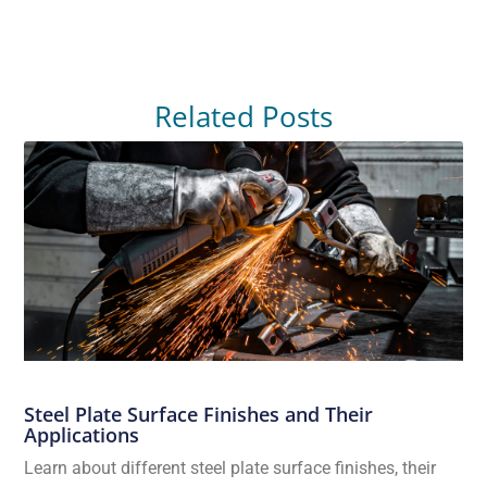
Related Posts
Steel Plate Surface Finishes and Their
Applications
Learn about different steel plate surface finishes, their