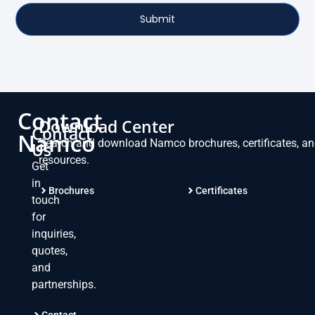
Submit
Contact
Download Center
Contact
Namco
Search and download Namco brochures, certificates, a
Us
resources.
Get
in
Brochures
Certificates
touch
for
inquiries,
quotes,
and
partnerships.
Contact