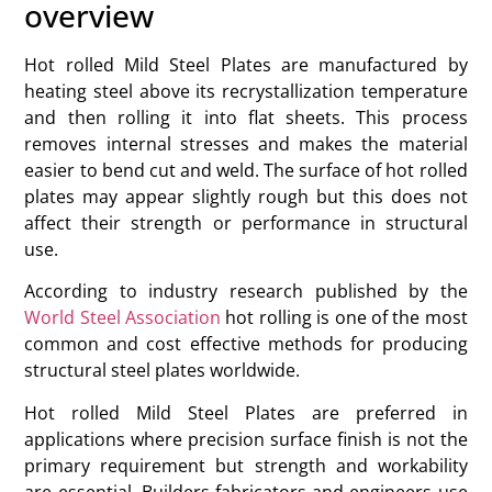
overview
Hot rolled Mild Steel Plates are manufactured by
heating steel above its recrystallization temperature
and then rolling it into flat sheets. This process
removes internal stresses and makes the material
easier to bend cut and weld. The surface of hot rolled
plates may appear slightly rough but this does not
affect their strength or performance in structural
use.
According to industry research published by the
World Steel Association
hot rolling is one of the most
common and cost effective methods for producing
structural steel plates worldwide.
Hot rolled Mild Steel Plates are preferred in
applications where precision surface finish is not the
primary requirement but strength and workability
are essential. Builders fabricators and engineers use