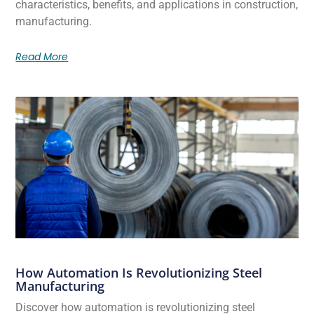
characteristics, benefits, and applications in construction,
manufacturing.
Read More
How Automation Is Revolutionizing Steel
Manufacturing
Discover how automation is revolutionizing steel