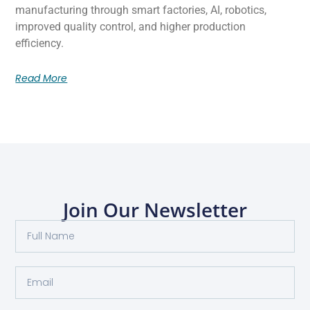
manufacturing through smart factories, AI, robotics,
improved quality control, and higher production
efficiency.
Read More
Join Our Newsletter