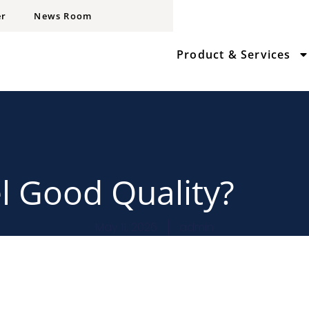
er
News Room
Product & Services
el Good Quality?
May 11, 2026
admin