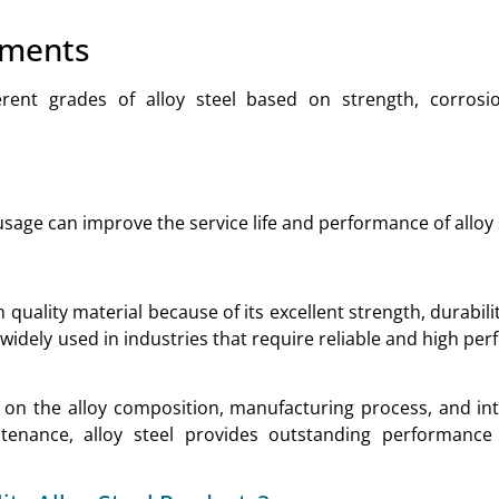
ements
ferent grades of alloy steel based on strength, corrosi
age can improve the service life and performance of alloy 
 quality material because of its excellent strength, durabili
s widely used in industries that require reliable and high p
s on the alloy composition, manufacturing process, and in
tenance, alloy steel provides outstanding performance
.