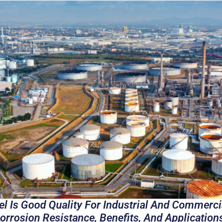
el Is Good Quality For Industrial And Commerci
 Corrosion Resistance, Benefits, And Application