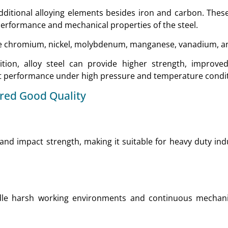
 additional alloying elements besides iron and carbon. Thes
performance and mechanical properties of the steel.
 chromium, nickel, molybdenum, manganese, vanadium, and
ion, alloy steel can provide higher strength, improved 
nt performance under high pressure and temperature condit
ered Good Quality
e and impact strength, making it suitable for heavy duty ind
dle harsh working environments and continuous mechani