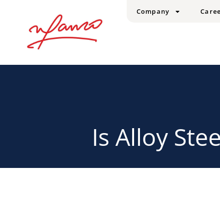
Company
Care
Is Alloy Ste