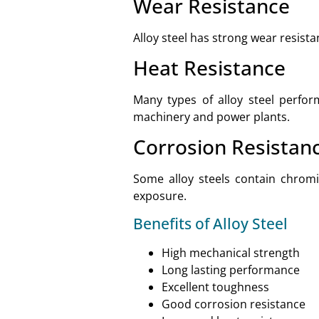
Wear Resistance
Alloy steel has strong wear resist
Heat Resistance
Many types of alloy steel perfor
machinery and power plants.
Corrosion Resistan
Some alloy steels contain chrom
exposure.
Benefits of Alloy Steel
High mechanical strength
Long lasting performance
Excellent toughness
Good corrosion resistance