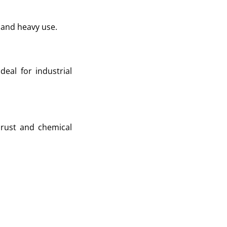
 and heavy use.
eal for industrial
 rust and chemical