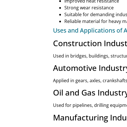
Improved heat resistance
Strong wear resistance
Suitable for demanding indust
Reliable material for heavy 
Uses and Applications of A
Construction Indus
Used in bridges, buildings, struct
Automotive Industr
Applied in gears, axles, crankshaf
Oil and Gas Industr
Used for pipelines, drilling equip
Manufacturing Indu