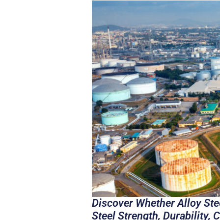
Discover Whether Alloy Ste
Steel Strength, Durability,