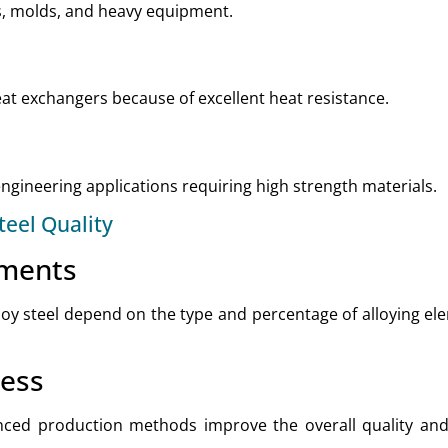
ls, molds, and heavy equipment.
heat exchangers because of excellent heat resistance.
gineering applications requiring high strength materials.
teel Quality
ements
loy steel depend on the type and percentage of alloying e
cess
ed production methods improve the overall quality and d