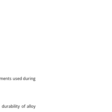
lements used during
urability of alloy