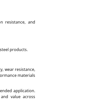
on resistance, and
steel products.
ty, wear resistance,
erformance materials
tended application.
 and value across