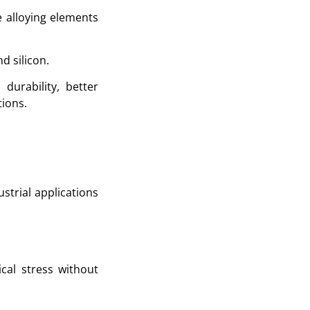
e alloying elements
 silicon.
durability, better
ions.
ustrial applications
cal stress without