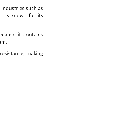
 industries such as
t is known for its
ecause it contains
um.
resistance, making