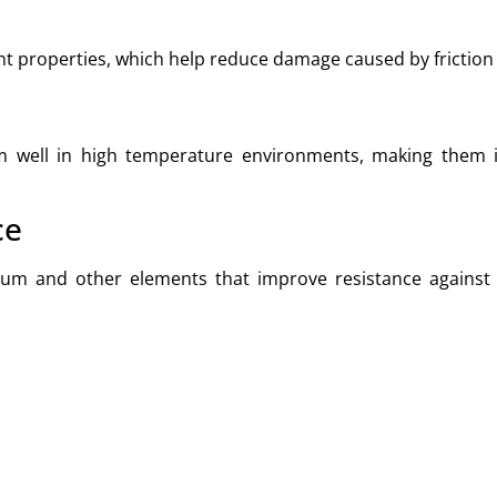
ant properties, which help reduce damage caused by friction
m well in high temperature environments, making them id
ce
ium and other elements that improve resistance against