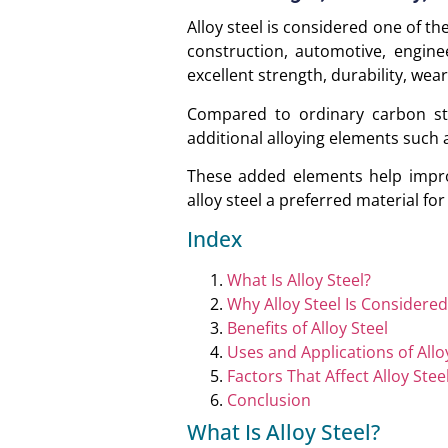
Alloy steel is considered one of t
construction, automotive, engine
excellent strength, durability, wear
Compared to ordinary carbon ste
additional alloying elements suc
These added elements help impro
alloy steel a preferred material fo
Index
What Is Alloy Steel?
Why Alloy Steel Is Considere
Benefits of Alloy Steel
Uses and Applications of Allo
Factors That Affect Alloy Stee
Conclusion
What Is Alloy Steel?