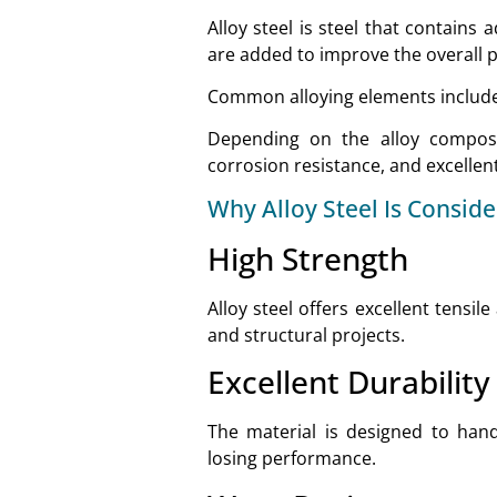
Alloy steel is steel that contains
are added to improve the overall 
Common alloying elements include
Depending on the alloy composit
corrosion resistance, and excelle
Why Alloy Steel Is Consid
High Strength
Alloy steel offers excellent tensil
and structural projects.
Excellent Durability
The material is designed to han
losing performance.