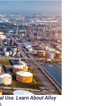
al Use. Learn About Alloy
s.