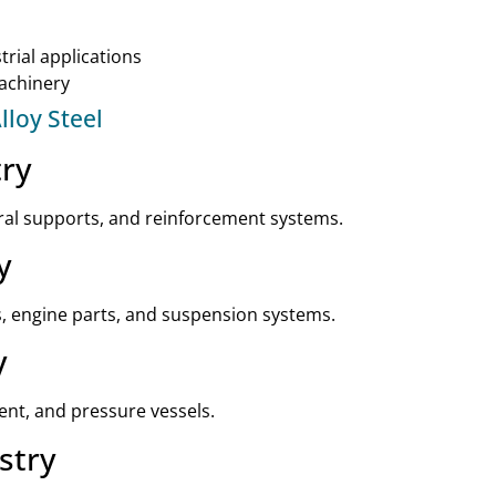
rial applications
machinery
lloy Steel
try
ural supports, and reinforcement systems.
y
ts, engine parts, and suspension systems.
y
ment, and pressure vessels.
stry