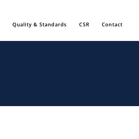
Quality & Standards
CSR
Contact