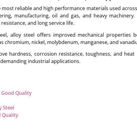
he most reliable and high performance materials used across
ering, manufacturing, oil and gas, and heavy machinery. I
 resistance, and long service life.
el, alloy steel offers improved mechanical properties b
h as chromium, nickel, molybdenum, manganese, and vanadi
ve hardness, corrosion resistance, toughness, and heat 
r demanding industrial applications.
d Good Quality
y Steel
l Quality