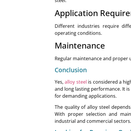
steel.
Application Requir
Different industries require dif
operating conditions.
Maintenance
Regular maintenance and proper us
Conclusion
Yes,
alloy steel
is considered a high
and long lasting performance. It i
for demanding applications.
The quality of alloy steel depend
With proper selection and main
industrial and commercial sectors