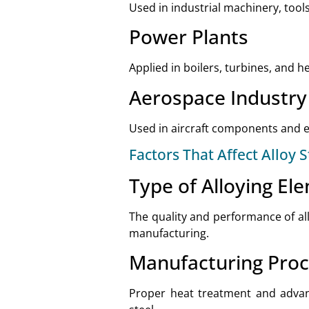
Used in industrial machinery, too
Power Plants
Applied in boilers, turbines, and 
Aerospace Industry
Used in aircraft components and en
Factors That Affect Alloy S
Type of Alloying El
The quality and performance of al
manufacturing.
Manufacturing Pro
Proper heat treatment and advanc