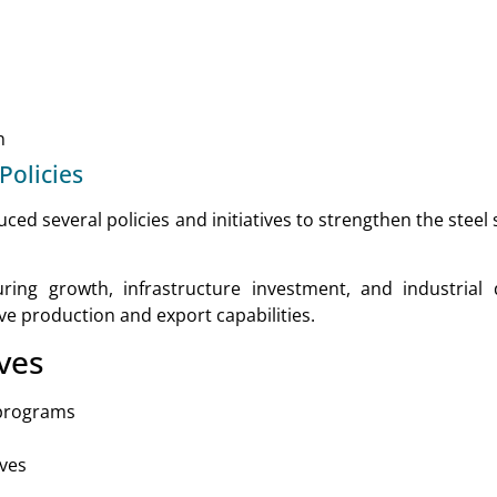
n
olicies
ed several policies and initiatives to strengthen the steel
ing growth, infrastructure investment, and industrial
e production and export capabilities.
ves
 programs
ives