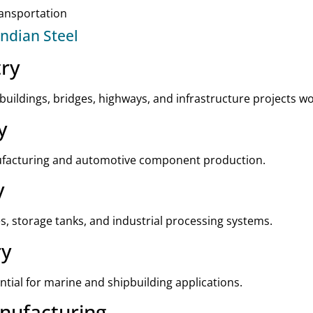
ransportation
Indian Steel
try
 buildings, bridges, highways, and infrastructure projects w
y
nufacturing and automotive component production.
y
es, storage tanks, and industrial processing systems.
ry
ntial for marine and shipbuilding applications.
nufacturing