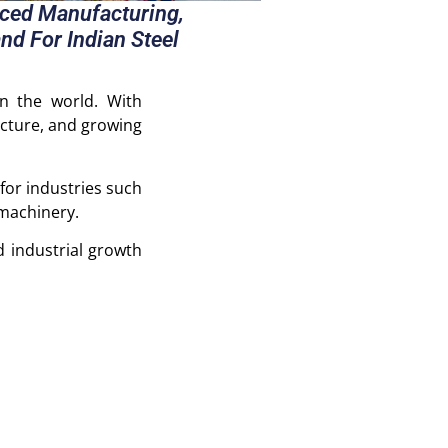
nced Manufacturing,
nd For Indian Steel
in the world. With
ucture, and growing
for industries such
 machinery.
 industrial growth