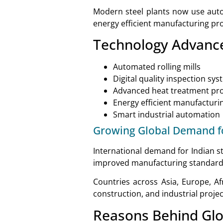
Modern steel plants now use autom
energy efficient manufacturing pr
Technology Advan
Automated rolling mills
Digital quality inspection sy
Advanced heat treatment pr
Energy efficient manufacturi
Smart industrial automation
Growing Global Demand fo
International demand for Indian st
improved manufacturing standard
Countries across Asia, Europe, Afr
construction, and industrial projec
Reasons Behind Gl