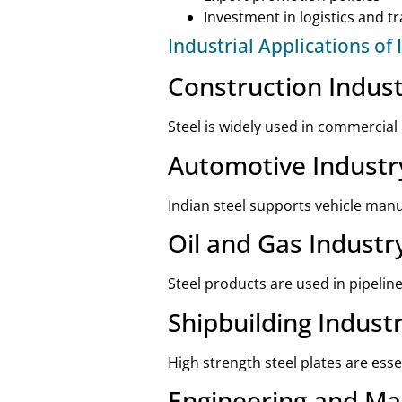
Investment in logistics and t
Industrial Applications of 
Construction Indus
Steel is widely used in commercial
Automotive Industr
Indian steel supports vehicle ma
Oil and Gas Industr
Steel products are used in pipelin
Shipbuilding Indust
High strength steel plates are esse
Engineering and Ma