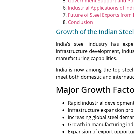
Government Support and Pol
Industrial Applications of Ind
Future of Steel Exports from 
Conclusion
Growth of the Indian Steel
India’s steel industry has exp
infrastructure development, indus
manufacturing capabilities.
India is now among the top steel
meet both domestic and internat
Major Growth Facto
Rapid industrial developmen
Infrastructure expansion pro
Increasing global steel dema
Growth in manufacturing ind
Expansion of export opportun