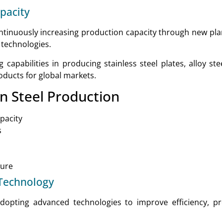
pacity
ntinuously increasing production capacity through new pl
 technologies.
apabilities in producing stainless steel plates, alloy steel
roducts for global markets.
n Steel Production
pacity
s
ture
Technology
dopting advanced technologies to improve efficiency, pr