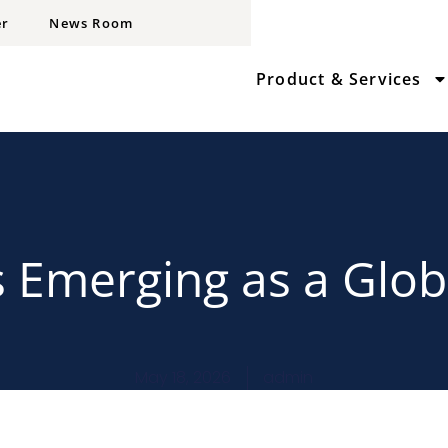
er
News Room
Product & Services
s Emerging as a Glob
May 18, 2026
admin