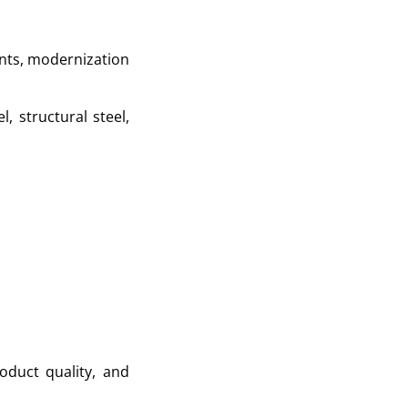
ants, modernization
, structural steel,
oduct quality, and