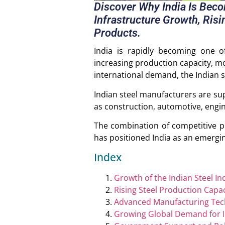
Discover Why India Is Bec
Infrastructure Growth, Risi
Products.
India is rapidly becoming one o
increasing production capacity, m
international demand, the Indian st
Indian steel manufacturers are sup
as construction, automotive, engin
The combination of competitive p
has positioned India as an emergin
Index
Growth of the Indian Steel In
Rising Steel Production Capac
Advanced Manufacturing Tec
Growing Global Demand for I