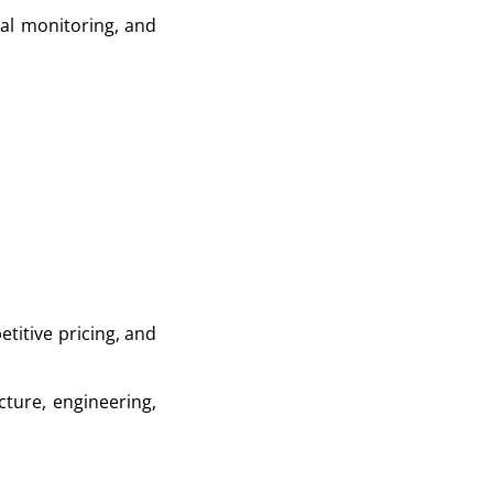
tal monitoring, and
etitive pricing, and
cture, engineering,