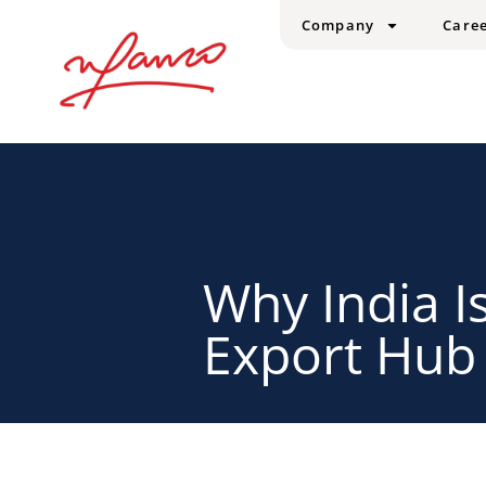
Company
Care
Why India I
Export Hub