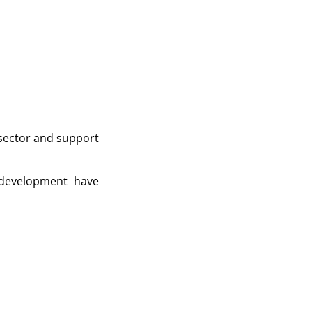
 sector and support
 development have