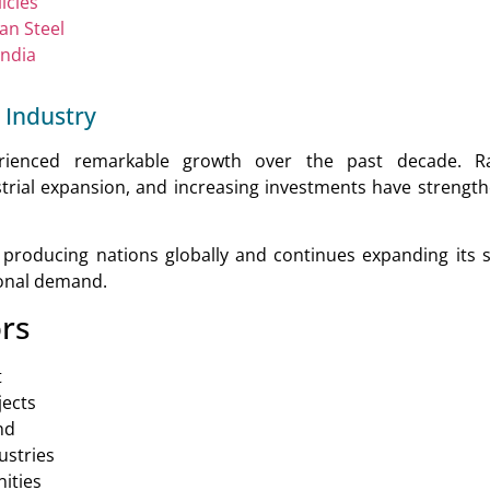
icies
ian Steel
India
 Industry
erienced remarkable growth over the past decade. Ra
trial expansion, and increasing investments have strengt
 producing nations globally and continues expanding its s
ional demand.
rs
t
jects
nd
ustries
ities