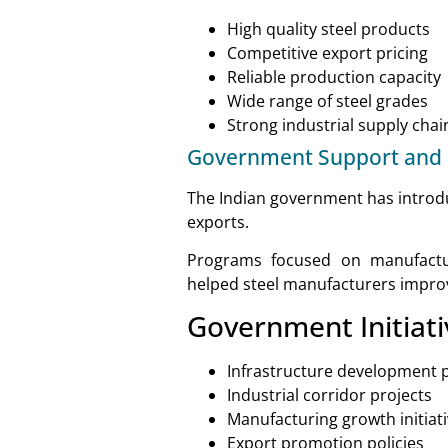
High quality steel products
Competitive export pricing
Reliable production capacity
Wide range of steel grades
Strong industrial supply chai
Government Support and P
The Indian government has introduc
exports.
Programs focused on manufactur
helped steel manufacturers improv
Government Initiati
Infrastructure development
Industrial corridor projects
Manufacturing growth initiat
Export promotion policies