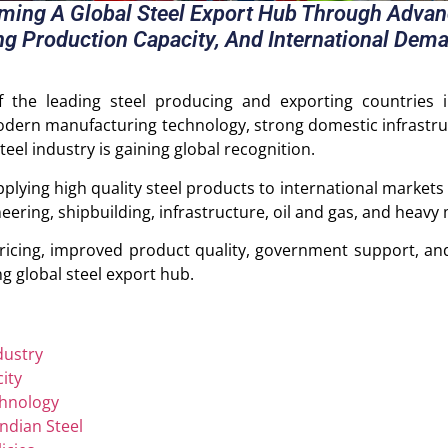
oming A Global Steel Export Hub Through Adva
ng Production Capacity, And International Dema
f the leading steel producing and exporting countries 
odern manufacturing technology, strong domestic infrastr
eel industry is gaining global recognition.
plying high quality steel products to international markets 
eering, shipbuilding, infrastructure, oil and gas, and heavy
ricing, improved product quality, government support, and
g global steel export hub.
dustry
ity
hnology
ndian Steel