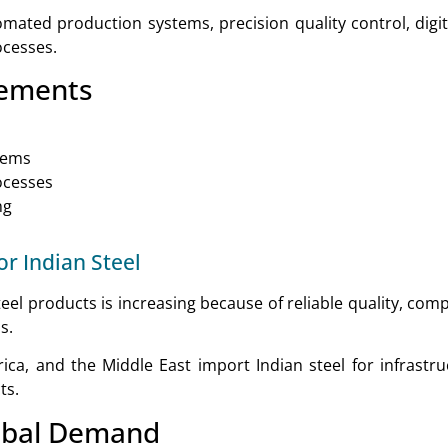
ated production systems, precision quality control, digi
ocesses.
cements
stems
ocesses
ng
r Indian Steel
eel products is increasing because of reliable quality, comp
s.
ica, and the Middle East import Indian steel for infrastru
ts.
obal Demand