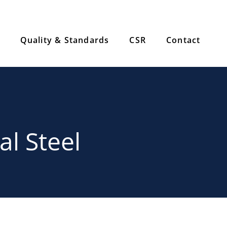
Quality & Standards
CSR
Contact
al Steel