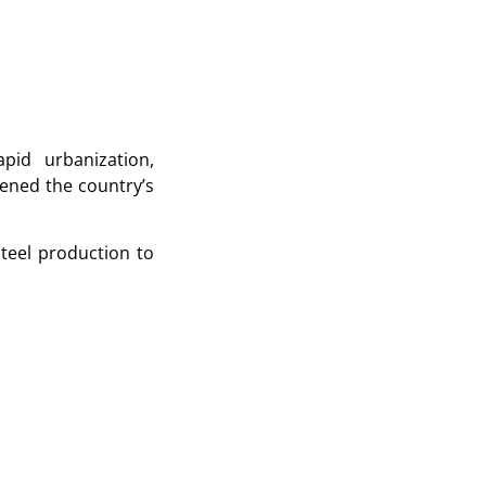
pid urbanization,
hened the country’s
teel production to