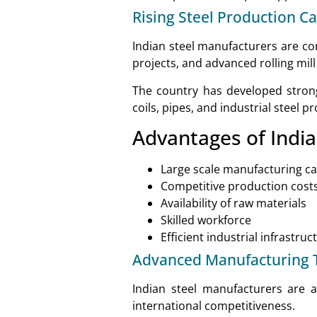
Rising Steel Production Ca
Indian steel manufacturers are co
projects, and advanced rolling mill
The country has developed strong c
coils, pipes, and industrial steel p
Advantages of India
Large scale manufacturing ca
Competitive production cost
Availability of raw materials
Skilled workforce
Efficient industrial infrastruc
Advanced Manufacturing 
Indian steel manufacturers are a
international competitiveness.