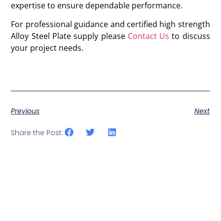
expertise to ensure dependable performance.
For professional guidance and certified high strength
Alloy Steel Plate supply please
Contact Us
to discuss
your project needs.
Previous
Next
Share the Post: