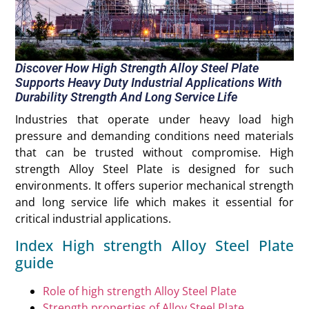
Discover How High Strength Alloy Steel Plate
Supports Heavy Duty Industrial Applications With
Durability Strength And Long Service Life
Industries that operate under heavy load high
pressure and demanding conditions need materials
that can be trusted without compromise. High
strength Alloy Steel Plate is designed for such
environments. It offers superior mechanical strength
and long service life which makes it essential for
critical industrial applications.
Index High strength Alloy Steel Plate
guide
Role of high strength Alloy Steel Plate
Strength properties of Alloy Steel Plate