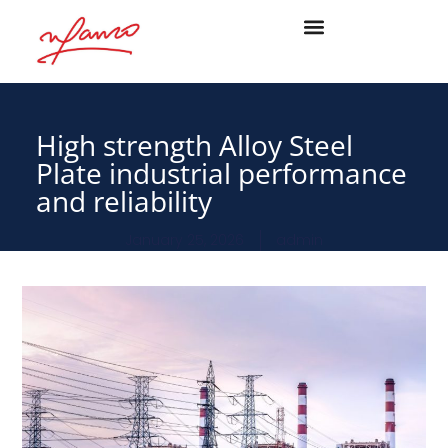
High strength Alloy Steel
Plate industrial performance
and reliability
January 25, 2026
admin