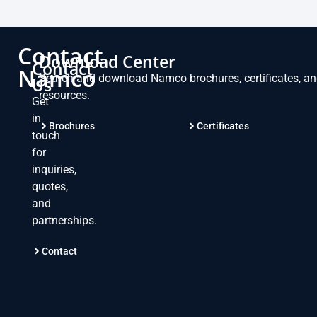
Contact
Download Center
Contact
Namco
Search and download Namco brochures, certificates, a
Us
resources.
Get
in
Brochures
Certificates
touch
for
inquiries,
quotes,
and
partnerships.
Contact