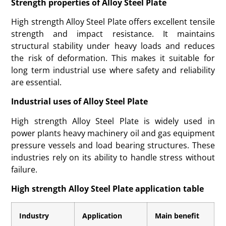
Strength properties of Alloy Steel Plate
High strength Alloy Steel Plate offers excellent tensile
strength and impact resistance. It maintains
structural stability under heavy loads and reduces
the risk of deformation. This makes it suitable for
long term industrial use where safety and reliability
are essential.
Industrial uses of Alloy Steel Plate
High strength Alloy Steel Plate is widely used in
power plants heavy machinery oil and gas equipment
pressure vessels and load bearing structures. These
industries rely on its ability to handle stress without
failure.
High strength Alloy Steel Plate application table
Industry
Application
Main benefit