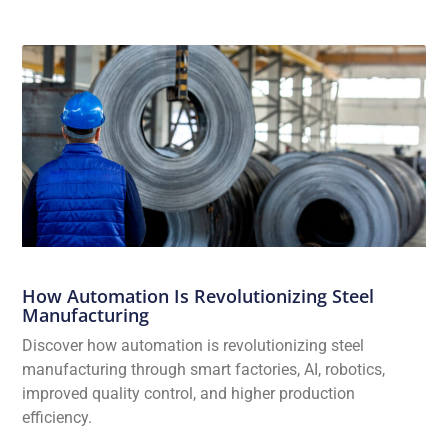
How Automation Is Revolutionizing Steel
Manufacturing
Discover how automation is revolutionizing steel
manufacturing through smart factories, AI, robotics,
improved quality control, and higher production
efficiency.