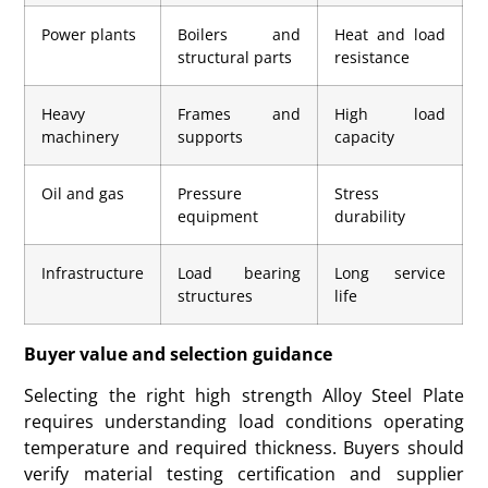
Power plants
Boilers and
Heat and load
structural parts
resistance
Heavy
Frames and
High load
machinery
supports
capacity
Oil and gas
Pressure
Stress
equipment
durability
Infrastructure
Load bearing
Long service
structures
life
Buyer value and selection guidance
Selecting the right high strength Alloy Steel Plate
requires understanding load conditions operating
temperature and required thickness. Buyers should
verify material testing certification and supplier