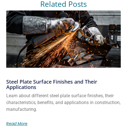
Related Posts
Steel Plate Surface Finishes and Their
Applications
Learn about different steel plate surface finishes, their
characteristics, benefits, and applications in construction,
manufacturing.
Read More