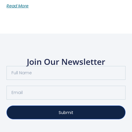
Read More
Join Our Newsletter
Submit