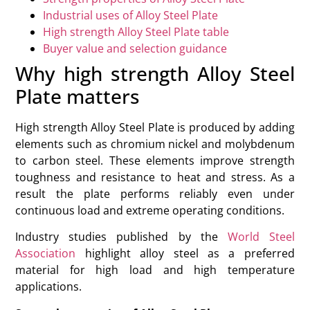
Industrial uses of Alloy Steel Plate
High strength Alloy Steel Plate table
Buyer value and selection guidance
Why high strength Alloy Steel
Plate matters
High strength Alloy Steel Plate is produced by adding
elements such as chromium nickel and molybdenum
to carbon steel. These elements improve strength
toughness and resistance to heat and stress. As a
result the plate performs reliably even under
continuous load and extreme operating conditions.
Industry studies published by the
World Steel
Association
highlight alloy steel as a preferred
material for high load and high temperature
applications.