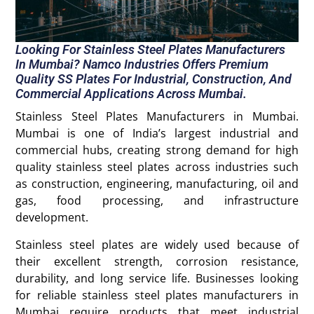
Looking For Stainless Steel Plates Manufacturers
In Mumbai? Namco Industries Offers Premium
Quality SS Plates For Industrial, Construction, And
Commercial Applications Across Mumbai.
Stainless Steel Plates Manufacturers in Mumbai.
Mumbai is one of India’s largest industrial and
commercial hubs, creating strong demand for high
quality stainless steel plates across industries such
as construction, engineering, manufacturing, oil and
gas, food processing, and infrastructure
development.
Stainless steel plates are widely used because of
their excellent strength, corrosion resistance,
durability, and long service life. Businesses looking
for reliable stainless steel plates manufacturers in
Mumbai require products that meet industrial