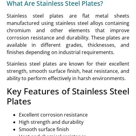
What Are Stainless Steel Plates?
Stainless steel plates are flat metal sheets
manufactured using stainless steel alloys containing
chromium and other elements that improve
corrosion resistance and durability. These plates are
available in different grades, thicknesses, and
finishes depending on industrial requirements.
Stainless steel plates are known for their excellent
strength, smooth surface finish, heat resistance, and
ability to perform effectively in harsh environments.
Key Features of Stainless Steel
Plates
Excellent corrosion resistance
High strength and durability
Smooth surface finish