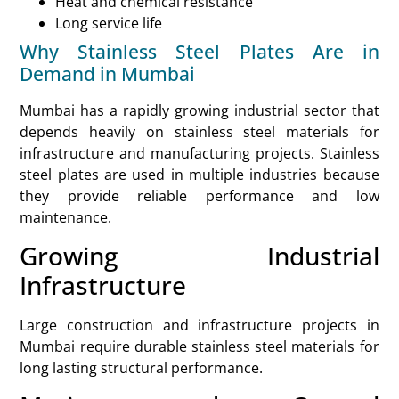
Heat and chemical resistance
Long service life
Why Stainless Steel Plates Are in
Demand in Mumbai
Mumbai has a rapidly growing industrial sector that
depends heavily on stainless steel materials for
infrastructure and manufacturing projects. Stainless
steel plates are used in multiple industries because
they provide reliable performance and low
maintenance.
Growing Industrial
Infrastructure
Large construction and infrastructure projects in
Mumbai require durable stainless steel materials for
long lasting structural performance.