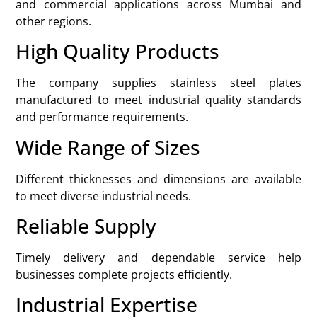
and commercial applications across Mumbai and
other regions.
High Quality Products
The company supplies stainless steel plates
manufactured to meet industrial quality standards
and performance requirements.
Wide Range of Sizes
Different thicknesses and dimensions are available
to meet diverse industrial needs.
Reliable Supply
Timely delivery and dependable service help
businesses complete projects efficiently.
Industrial Expertise