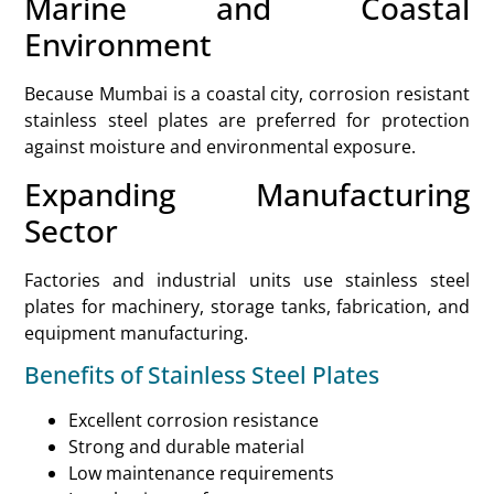
Marine and Coastal
Environment
Because Mumbai is a coastal city, corrosion resistant
stainless steel plates are preferred for protection
against moisture and environmental exposure.
Expanding Manufacturing
Sector
Factories and industrial units use stainless steel
plates for machinery, storage tanks, fabrication, and
equipment manufacturing.
Benefits of Stainless Steel Plates
Excellent corrosion resistance
Strong and durable material
Low maintenance requirements