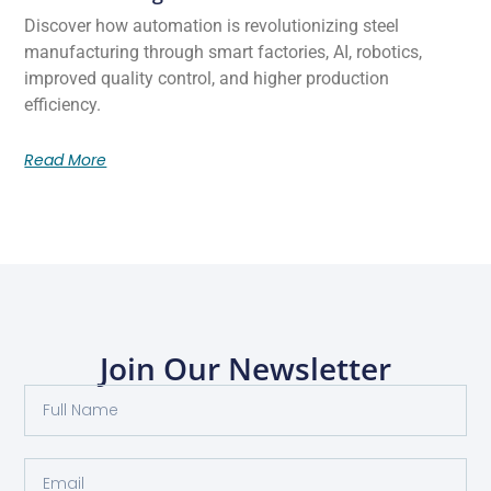
Discover how automation is revolutionizing steel
manufacturing through smart factories, AI, robotics,
improved quality control, and higher production
efficiency.
Read More
Join Our Newsletter