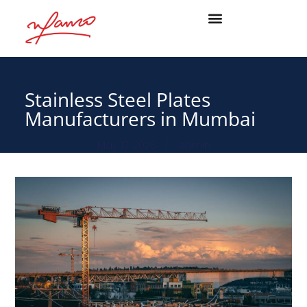
Stainless Steel Plates
Manufacturers in Mumbai
May 13, 2026
admin