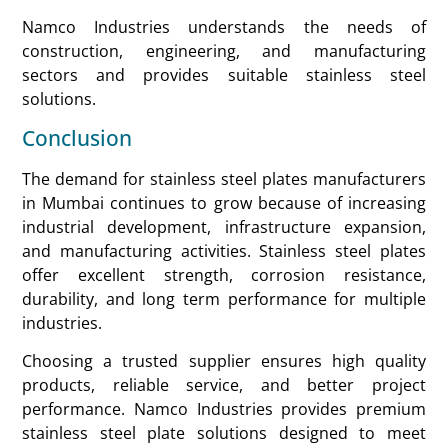
Namco Industries understands the needs of
construction, engineering, and manufacturing
sectors and provides suitable stainless steel
solutions.
Conclusion
The demand for stainless steel plates manufacturers
in Mumbai continues to grow because of increasing
industrial development, infrastructure expansion,
and manufacturing activities. Stainless steel plates
offer excellent strength, corrosion resistance,
durability, and long term performance for multiple
industries.
Choosing a trusted supplier ensures high quality
products, reliable service, and better project
performance. Namco Industries provides premium
stainless steel plate solutions designed to meet