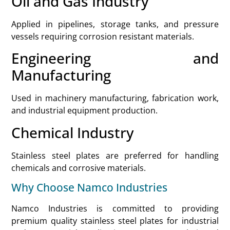
Oil and Gas Industry
Applied in pipelines, storage tanks, and pressure
vessels requiring corrosion resistant materials.
Engineering and
Manufacturing
Used in machinery manufacturing, fabrication work,
and industrial equipment production.
Chemical Industry
Stainless steel plates are preferred for handling
chemicals and corrosive materials.
Why Choose Namco Industries
Namco Industries is committed to providing
premium quality stainless steel plates for industrial