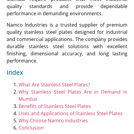
quality standards and provide dependable
performance in demanding environments.
Namco Industries is a trusted supplier of premium
quality stainless steel plates designed for industrial
and commercial applications. The company provides
durable stainless steel solutions with excellent
finishing, dimensional accuracy, and long lasting
performance.
Index
What Are Stainless Steel Plates?
Why Stainless Steel Plates Are in Demand in
Mumbai
Benefits of Stainless Steel Plates
Uses and Applications of Stainless Steel Plates
Why Choose Namco Industries
Conclusion