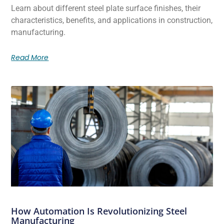
Learn about different steel plate surface finishes, their
characteristics, benefits, and applications in construction,
manufacturing.
Read More
How Automation Is Revolutionizing Steel
Manufacturing