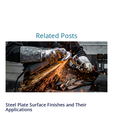
Related Posts
Steel Plate Surface Finishes and Their
Applications