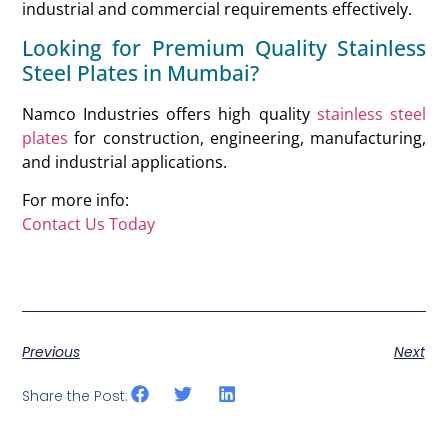
industrial and commercial requirements effectively.
Looking for Premium Quality Stainless
Steel Plates in Mumbai?
Namco Industries offers high quality
stainless steel
plates
for construction, engineering, manufacturing,
and industrial applications.
For more info:
Contact Us Today
Previous
Next
Share the Post: