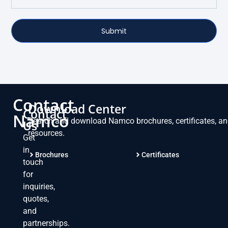
Submit
Contact
Download Center
Contact
Namco
Search and download Namco brochures, certificates, a
Us
resources.
Get
in
Brochures
Certificates
touch
for
inquiries,
quotes,
and
partnerships.