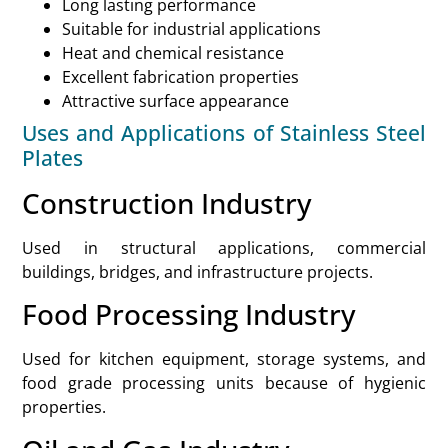
Long lasting performance
Suitable for industrial applications
Heat and chemical resistance
Excellent fabrication properties
Attractive surface appearance
Uses and Applications of Stainless Steel
Plates
Construction Industry
Used in structural applications, commercial
buildings, bridges, and infrastructure projects.
Food Processing Industry
Used for kitchen equipment, storage systems, and
food grade processing units because of hygienic
properties.