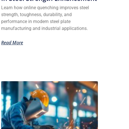
Learn how online quenching improves steel
strength, toughness, durability, and
performance in modern steel plate
manufacturing and industrial applications.
Read More