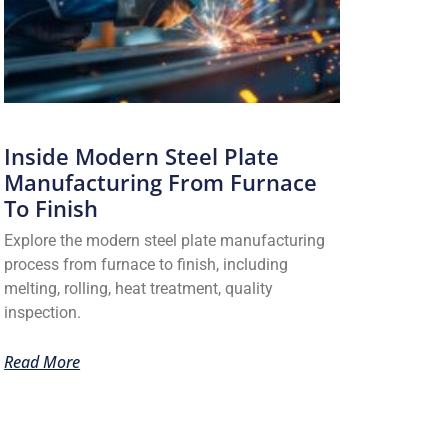
Inside Modern Steel Plate
Manufacturing From Furnace
To Finish
Explore the modern steel plate manufacturing
process from furnace to finish, including
melting, rolling, heat treatment, quality
inspection.
Read More