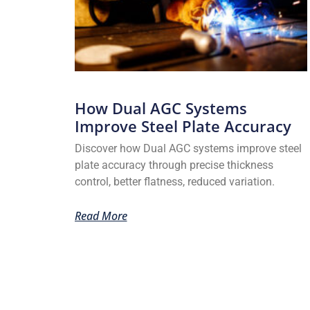
How Dual AGC Systems
Improve Steel Plate Accuracy
Discover how Dual AGC systems improve steel
plate accuracy through precise thickness
control, better flatness, reduced variation.
Read More