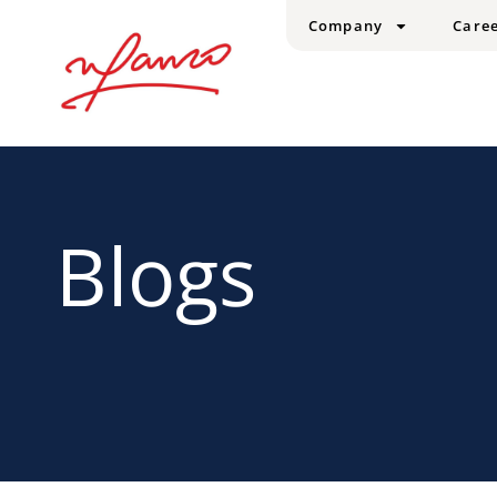
Company
Care
Blogs