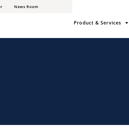
er
News Room
Product & Services