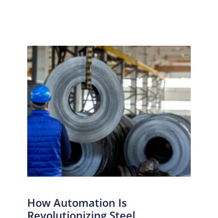
How Automation Is
Revolutionizing Steel