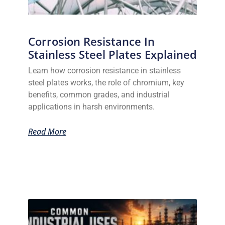
Corrosion Resistance In
Stainless Steel Plates Explained
Learn how corrosion resistance in stainless
steel plates works, the role of chromium, key
benefits, common grades, and industrial
applications in harsh environments.
Read More