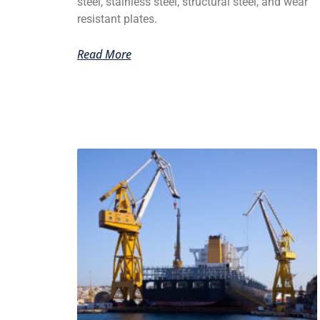
steel, stainless steel, structural steel, and wear
resistant plates.
Read More