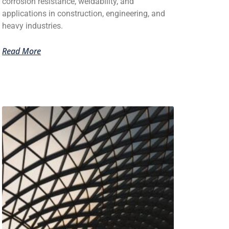
corrosion resistance, weldability, and
applications in construction, engineering, and
heavy industries.
Read More