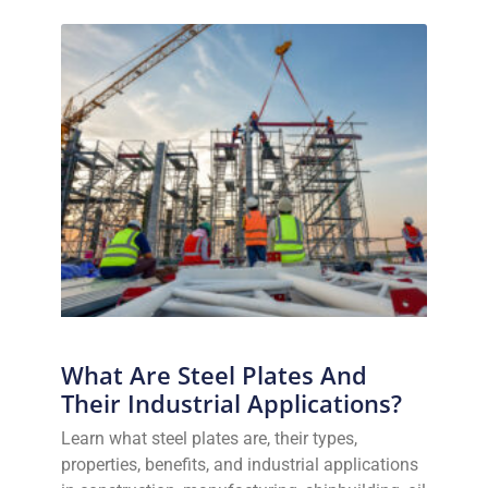
What Are Steel Plates And
Their Industrial Applications?
Learn what steel plates are, their types,
properties, benefits, and industrial applications