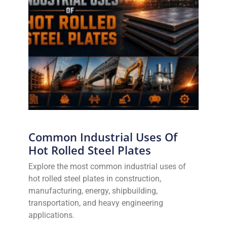
Common Industrial Uses Of
Hot Rolled Steel Plates
Explore the most common industrial uses of
hot rolled steel plates in construction,
manufacturing, energy, shipbuilding,
transportation, and heavy engineering
applications.