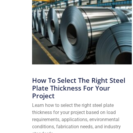
How To Select The Right Steel
Plate Thickness For Your
Project
Learn how to select the right steel plate
thickness for your project based on load
requirements, applications, environmental
conditions, fabrication needs, and industry