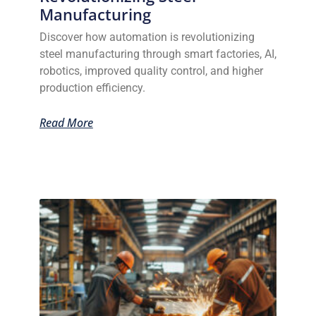
Manufacturing
Discover how automation is revolutionizing
steel manufacturing through smart factories, AI,
robotics, improved quality control, and higher
production efficiency.
Read More