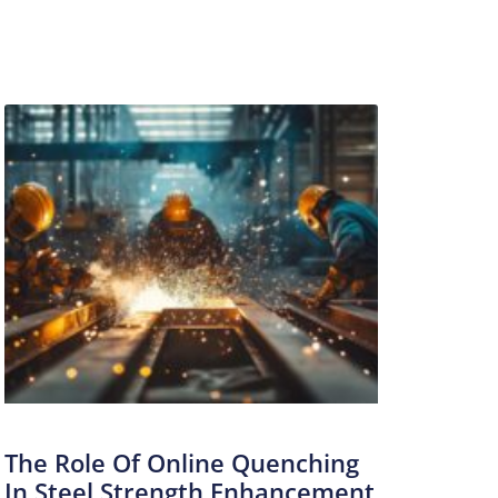
The Role Of Online Quenching
In Steel Strength Enhancement