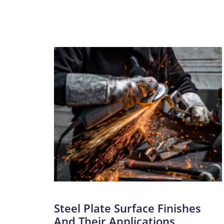
Steel Plate Surface Finishes
And Their Applications