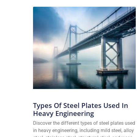
Types Of Steel Plates Used In
Heavy Engineering
Discover the different types of steel plates used
in heavy engineering, including mild steel, alloy