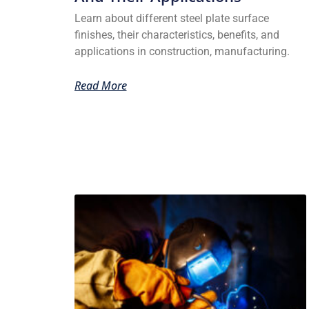
Learn about different steel plate surface
finishes, their characteristics, benefits, and
applications in construction, manufacturing.
Read More