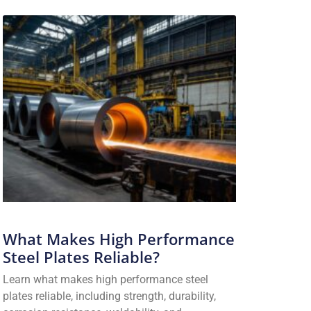
What Makes High Performance
Steel Plates Reliable?
Learn what makes high performance steel
plates reliable, including strength, durability,