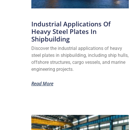
Industrial Applications Of
Heavy Steel Plates In
Shipbuilding
Discover the industrial applications of heavy
steel plates in shipbuilding, including ship hulls,
offshore structures, cargo vessels, and marine
engineering projects.
Read More