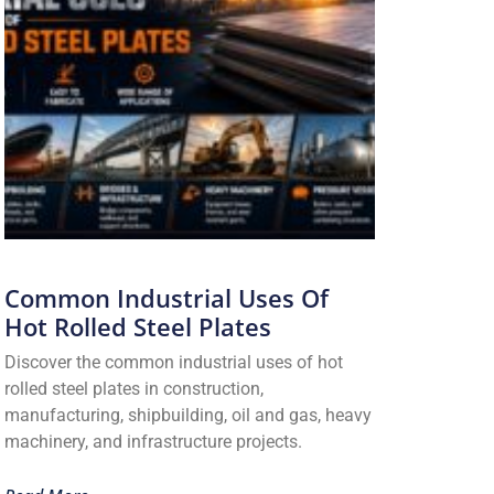
Common Industrial Uses Of
Hot Rolled Steel Plates
Discover the common industrial uses of hot
rolled steel plates in construction,
manufacturing, shipbuilding, oil and gas, heavy
machinery, and infrastructure projects.