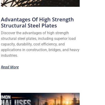
Advantages Of High Strength
Structural Steel Plates
Discover the advantages of high strength
structural steel plates, including superior load
capacity, durability, cost efficiency, and
applications in construction, bridges, and heavy
industries.
Read More