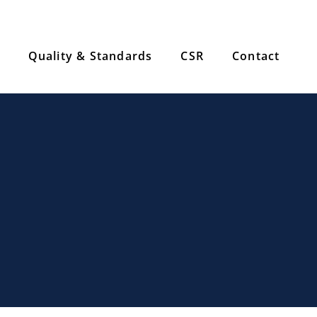
Quality & Standards
CSR
Contact