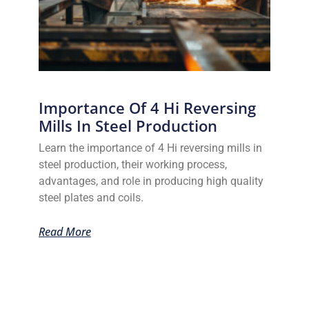
Importance Of 4 Hi Reversing
Mills In Steel Production
Learn the importance of 4 Hi reversing mills in
steel production, their working process,
advantages, and role in producing high quality
steel plates and coils.
Read More