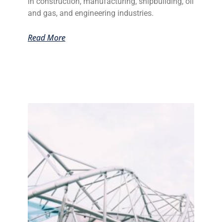
in construction, manufacturing, shipbuilding, oil
and gas, and engineering industries.
Read More