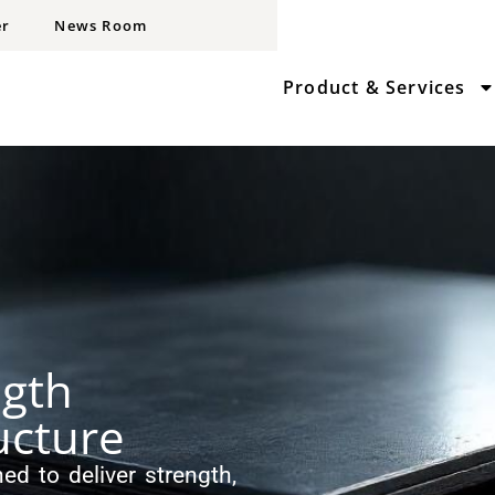
er
News Room
Product & Services
ngth
ucture
ed to deliver strength,