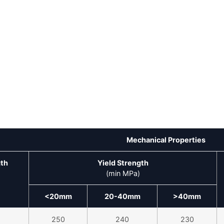
Mechanical Properties
gth
Yield Strength
(min MPa)
<20mm
20-40mm
>40mm
250
240
230