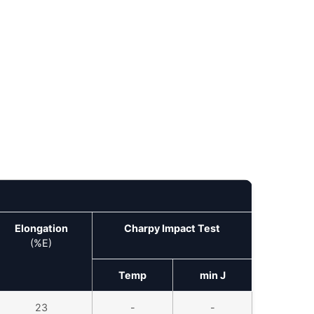
Elongation
Charpy Impact Test
(%E)
Temp
min J
23
-
-