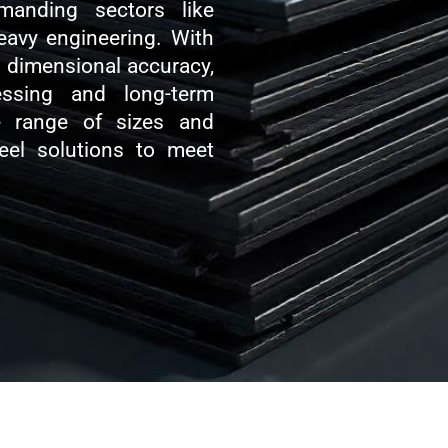
manding sectors like
heavy engineering. With
nd dimensional accuracy,
essing and long-term
e range of sizes and
teel solutions to meet