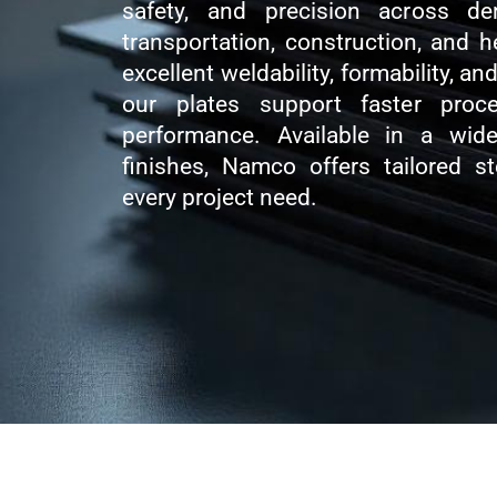
safety, and precision across de
transportation, construction, and 
excellent weldability, formability, a
our plates support faster proc
performance. Available in a wid
finishes, Namco offers tailored s
every project need.