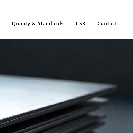
Quality & Standards
CSR
Contact