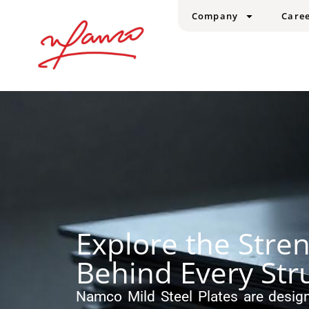
Company
Care
Explore the Stre
Behind Every Str
Namco Mild Steel Plates are design