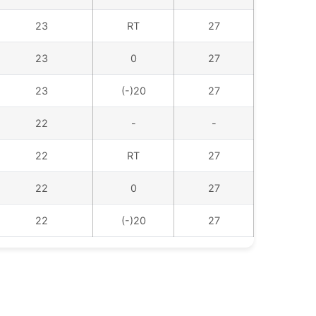
23
RT
27
23
0
27
23
(-)20
27
22
-
-
22
RT
27
22
0
27
22
(-)20
27