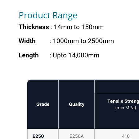
Product Range
Thickness
: 14mm to 150mm
Width
: 1000mm to 2500mm
Length
: Upto 14,000mm
Tensile Stren
Grade
Quality
(min MPa)
E250
E250A
410