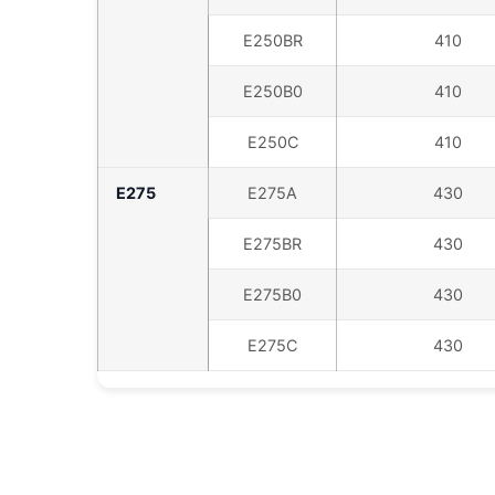
E250BR
410
E250B0
410
E250C
410
E275
E275A
430
E275BR
430
E275B0
430
E275C
430