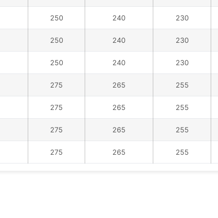
250
240
230
250
240
230
250
240
230
275
265
255
275
265
255
275
265
255
275
265
255